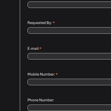
Requested By:
*
E-mail
*
Mobile Number:
*
Phone Number: