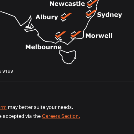
9 9199
orm
may better suite your needs.
e accepted via the
Careers Section.