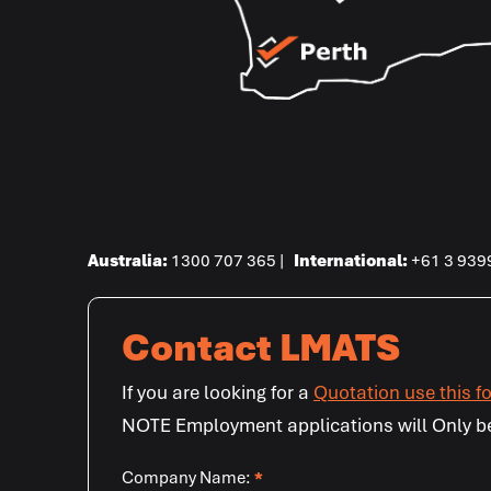
Australia:
1300 707 365 |
International
:
+61 3 939
Contact LMATS
If you are looking for a
Quotation use this f
NOTE Employment applications will Only b
Company Name:
*