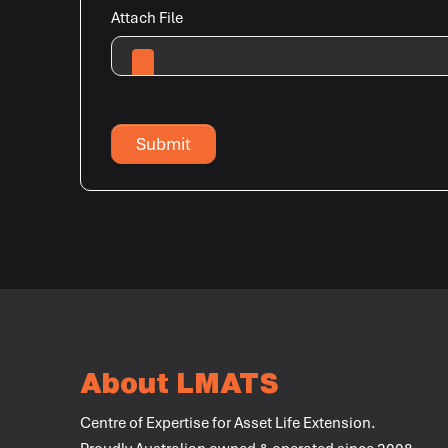
Attach File
Submit
About LMATS
Centre of Expertise for Asset Life Extension.