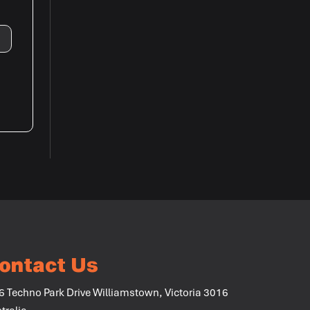
ontact Us
6 Techno Park Drive Williamstown, Victoria 3016