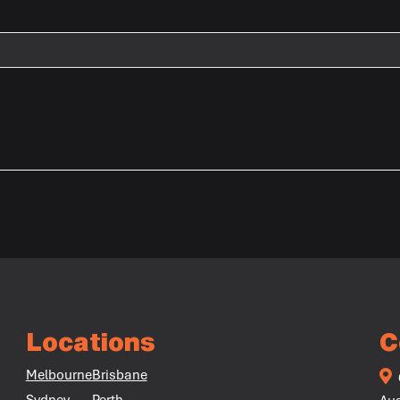
Locations
C
Melbourne
Brisbane