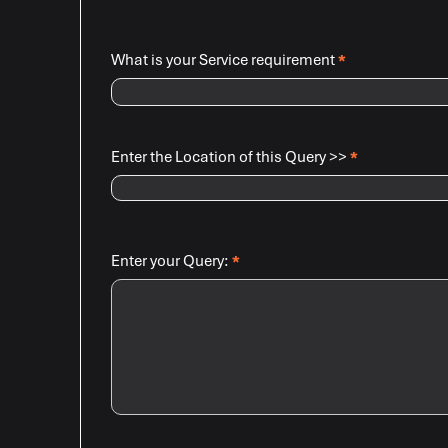
What is your Service requirement
*
Enter the Location of this Query >>
*
Enter your Query:
*