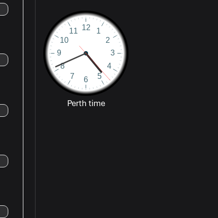
Perth time