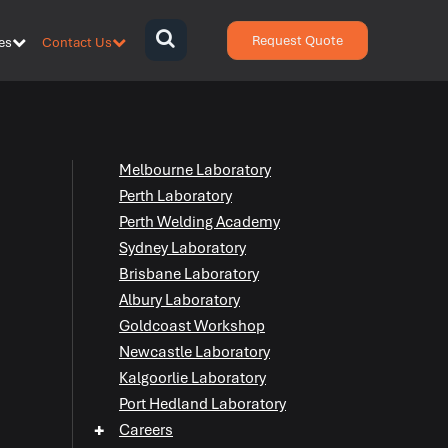
Request Quote
es
Contact Us
{zen-
bars}
{/zen-
bars}
Melbourne Laboratory
Perth Laboratory
Perth Welding Academy
Sydney Laboratory
Brisbane Laboratory
Albury Laboratory
Goldcoast Workshop
Newcastle Laboratory
Kalgoorlie Laboratory
Port Hedland Laboratory
+
Careers