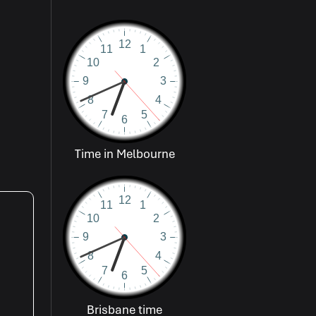
Time in Melbourne
Brisbane time