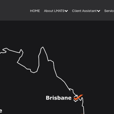
HOME
About LMATS
Client Assistant
Servic