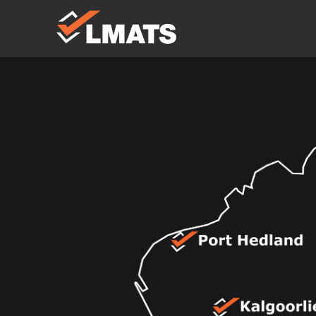
Laboratories
for Materials
Advanced
Testing
Services
Melbourne
Sydney
Albury
Newcastle
Brisbane
Perth
Kalgoorlie