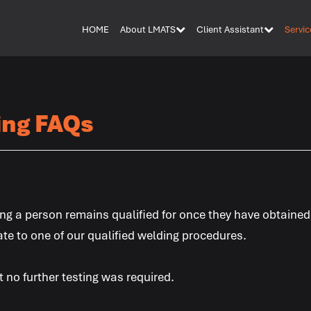
HOME
About LMATS
Client Assistant
Servic
ing FAQs
ng a person remains qualified for once they have obtained
ate to one of our qualified welding procedures.
 no further testing was required.