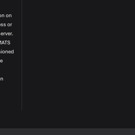
+
+
on on
ess or
+
erver.
MATS
+
sioned
+
ke
en
+
+