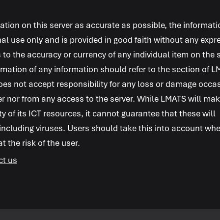
ion on this server as accurate as possible, the informati
al use only and is provided in good faith without any expr
 to the accuracy or currency of any individual item on the s
mation of any information should refer to the section of
L
es not accept responsibility for any loss or damage occa
er nor from any access to the server. While
LMATS
will ma
ity of its ICT resources, it cannot guarantee that these will
 including viruses. Users should take this into account wh
 the risk of the user.
ct us