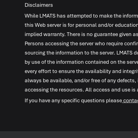
Disclaimers
While
LMATS
has attempted to make the informat
this Web server is for personal and/or education
implied warranty. There is no guarantee given as
Persons accessing the server who require confir
sourcing the information to the server.
LMATS
do
by use of the information contained on the serv
every effort to ensure the availability and integr
always be available, and/or free of any defects,
accessing the resources. All access and use is at
If you have any specific questions please
conta