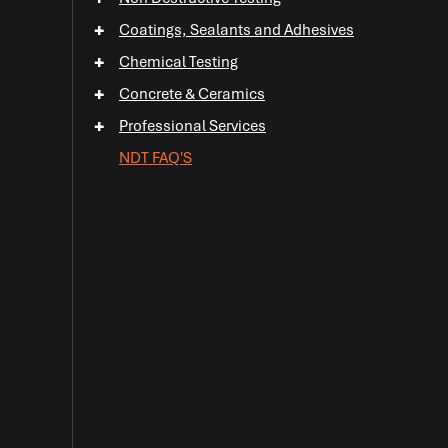
+
+
Coatings, Sealants and Adhesives
+
Chemical Testing
+
+
+
Concrete & Ceramics
+
+
Professional Services
+
NDT FAQ'S
+
+
+
+
+