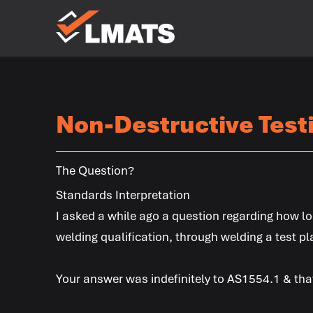
Laboratories
for Materials
Advanced
Testing
Services
Non-Destructive Test
Melbourne
Sydney
Albury
Newcastle
Brisbane
Perth
Kalgoorlie
The Question?
Standards Interpretation
I asked a while ago a question regarding how lo
welding qualification, through welding a test pl
Your answer was indefinitely to AS1554.1 & that