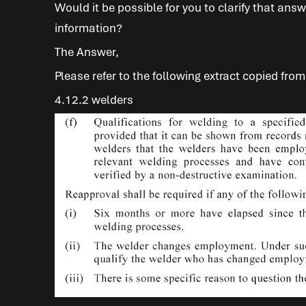
Would it be possible for you to clarify that an
information?
The Answer
,
Please refer to the following extract copied fro
4.12.2 welders