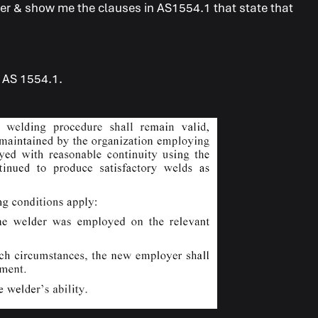
swer & show me the clauses in AS1554.1 that state that
m AS 1554.1.