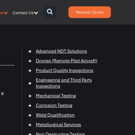
Request Quote
es
Contact Us
{zen-
bars}
{/zen-
bars}
+
Advanced NDT Solutions
+
Drones (Remote Pilot Aircraft)
+
Product Quality Inspections
Engineering and Third Party
+
Inspections
 a
+
Mechanical Testing
+
Corrosion Testing
+
+
Weld Qualification
+
+
Metallurgical Services
+
Non Destructive Testing