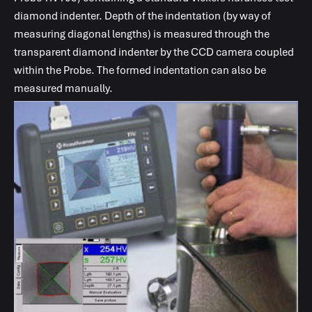
diamond indenter. Depth of the indentation (by way of
measuring diagonal lengths) is measured through the
transparent diamond indenter by the CCD camera coupled
within the Probe. The formed indentation can also be
measured manually.