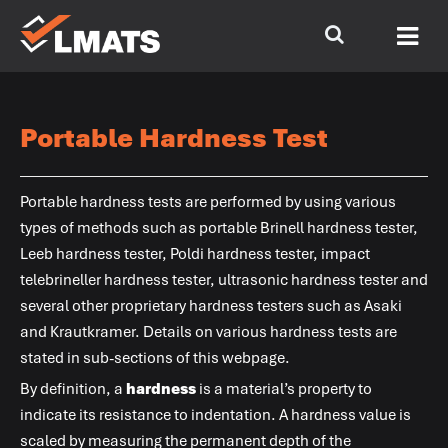
Portable Hardness Test
Portable hardness tests are performed by using various
types of methods such as portable Brinell hardness tester,
Leeb hardness tester, Poldi hardness tester, impact
telebrineller hardness tester, ultrasonic hardness tester and
several other proprietary hardness testers such as Asaki
and Krautkramer. Details on various hardness tests are
stated in sub-sections of this webpage.
By definition, a
hardness
is a material’s property to
indicate its resistance to indentation. A hardness value is
scaled by measuring the permanent depth of the