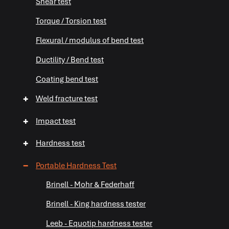
Shear test
Torque / Torsion test
+
Flexural / modulus of bend test
Ductility / Bend test
Coating bend test
+
Weld fracture test
+
Impact test
+
Hardness test
−
Portable Hardness Test
Brinell - Mohr & Federhaff
Brinell - King hardness tester
Leeb - Equotip hardness tester