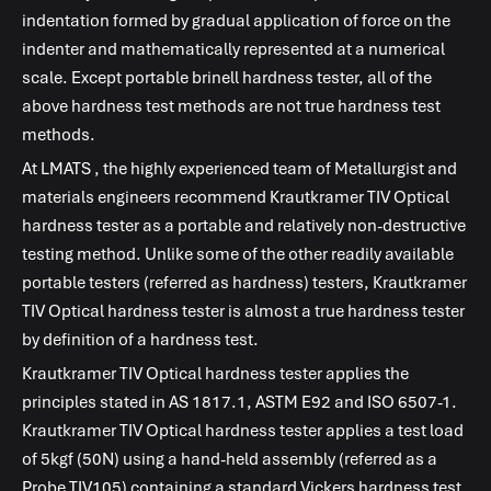
indentation formed by gradual application of force on the
indenter and mathematically represented at a numerical
scale. Except portable brinell hardness tester, all of the
above hardness test methods are not true hardness test
methods.
At
LMATS
, the highly experienced team of Metallurgist and
materials engineers recommend Krautkramer TIV Optical
hardness tester as a portable and relatively non-destructive
testing method. Unlike some of the other readily available
portable testers (referred as hardness) testers, Krautkramer
TIV Optical hardness tester is almost a true hardness tester
by definition of a hardness test.
Krautkramer TIV Optical hardness tester applies the
principles stated in AS 1817.1, ASTM E92 and ISO 6507-1.
Krautkramer TIV Optical hardness tester applies a test load
of 5kgf (50N) using a hand-held assembly (referred as a
Probe TIV105) containing a standard Vickers hardness test