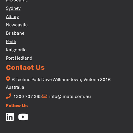
Melbourne
Sydney
Albury
Newcastle
Brisbane
Perth
Kalgoorlie
Port Hedland
Contact Us
6 Techno Park Drive Williamstown, Victoria 3016
Australia
1300 707 365
info@lmats.com.au
Follow Us