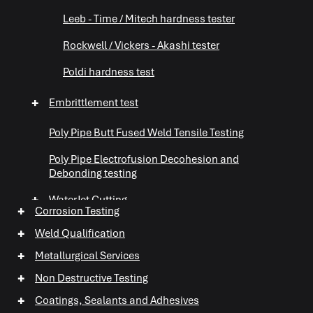
Leeb - Time / Mitech hardness tester
Rockwell / Vickers - Akashi tester
Poldi hardness test
+
Embrittlement test
Poly Pipe Butt Fused Weld Tensile Testing
Poly Pipe Electrofusion Decohesion and
Debonding testing
+
WaterJet Cutting
+
Corrosion Testing
+
Abrasive Testing
+
Weld Qualification
+
Metallurgical Services
+
Non Destructive Testing
+
+
Coatings, Sealants and Adhesives