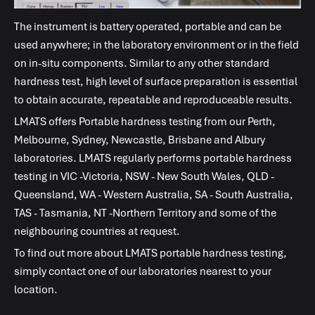
The instrument is battery operated, portable and can be
used anywhere; in the laboratory environment or in the field
on in-situ components. Similar to any other standard
hardness test, high level of surface preparation is essential
to obtain accurate, repeatable and reproduceable results.
LMATS
offers Portable hardness testing from our Perth,
Melbourne, Sydney, Newcastle, Brisbane and Albury
laboratories.
LMATS
regularly performs portable hardness
testing in VIC -Victoria, NSW - New South Wales, QLD -
Queensland, WA - Western Australia, SA - South Australia,
TAS - Tasmania, NT -Northern Territory and some of the
neighbouring countries at request.
To find out more about
LMATS
portable hardness testing,
simply contact one of our laboratories nearest to your
location.