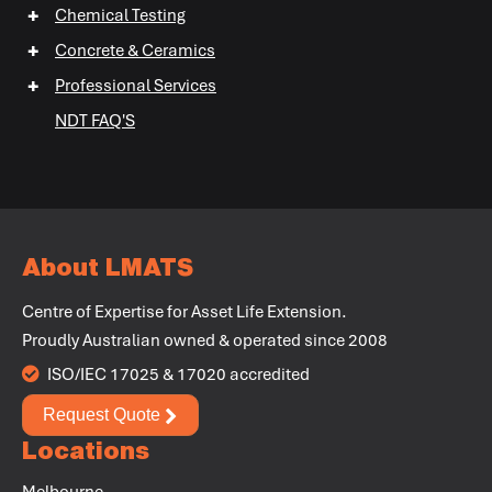
+
Chemical Testing
+
+
+
Concrete & Ceramics
+
Professional Services
+
NDT FAQ'S
+
+
About LMATS
Centre of Expertise for Asset Life Extension.
Proudly Australian owned & operated since 2008
ISO/IEC 17025 & 17020 accredited
Request Quote
Locations