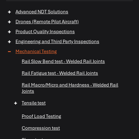
+
Advanced NDT Solutions
+
Drones (Remote Pilot Aircraft)
+
Product Quality Inspections
+
Engineering and Third Party Inspections
−
Mechanical Testing
Rail Slow Bend test - Welded Rail Joints
+
+
Rail Fatigue test - Welded Rail Joints
Rail Macro/Micro and Hardness - Welded Rail
Joints
+
Tensile test
Proof Load Testing
+
Compression test
+