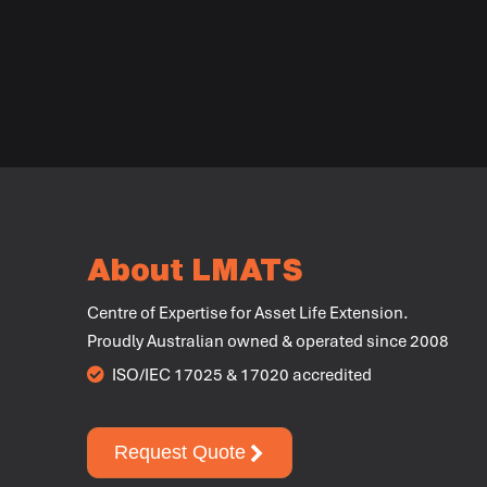
About LMATS
Centre of Expertise for Asset Life Extension.
Proudly Australian owned & operated since 2008
ISO/IEC 17025 & 17020 accredited
Request Quote