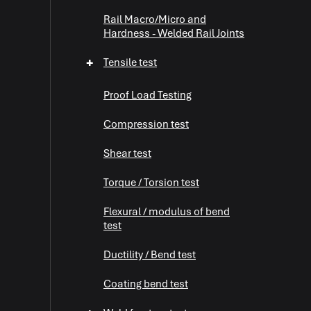
Rail Macro/Micro and
Hardness - Welded Rail Joints
+
Tensile test
Proof Load Testing
Compression test
Shear test
+
Torque / Torsion test
Flexural / modulus of bend
+
test
Ductility / Bend test
+
Coating bend test