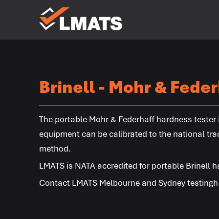
Laboratories
for Materials
Advanced
Testing
Services
Brinell - Mohr & Feder
Melbourne
Sydney
Albury
Newcastle
Brisbane
Perth
Kalgoorlie
The portable Mohr & Federhaff hardness tester is
equipment can be calibrated to the national tra
method.
LMATS
is NATA accredited for portable Brinell h
Contact
LMATS
Melbourne and Sydney testingh l