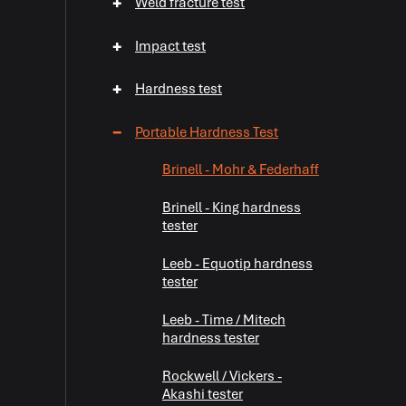
+
Weld fracture test
+
Impact test
+
Hardness test
−
Portable Hardness Test
Brinell - Mohr & Federhaff
Brinell - King hardness
tester
Leeb - Equotip hardness
tester
Leeb - Time / Mitech
hardness tester
Rockwell / Vickers -
Akashi tester