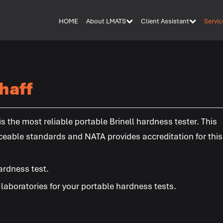
HOME
About LMATS
Client Assistant
Servic
haff
 the most reliable portable Brinell hardness tester. This
ceable standards and NATA provides accreditation for this
ardness test.
aboratories for your portable hardness tests.