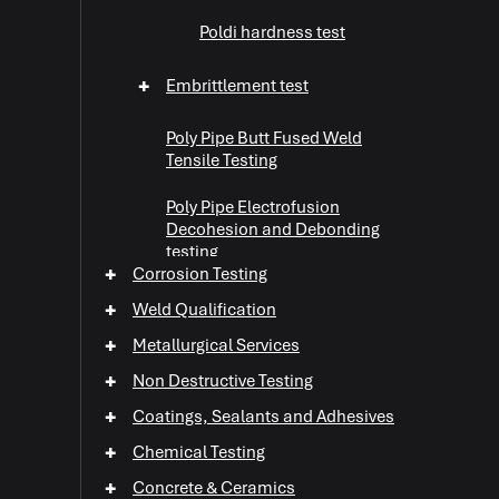
Poldi hardness test
+
Embrittlement test
Poly Pipe Butt Fused Weld
Tensile Testing
Poly Pipe Electrofusion
Decohesion and Debonding
testing
+
Corrosion Testing
+
WaterJet Cutting
+
Weld Qualification
+
Metallurgical Services
+
Abrasive Testing
+
Non Destructive Testing
+
+
Coatings, Sealants and Adhesives
+
Chemical Testing
+
+
Concrete & Ceramics
+