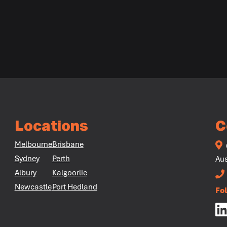
Locations
C
Melbourne
Brisbane
Sydney
Perth
Aus
Albury
Kalgoorlie
Newcastle
Port Hedland
Fo