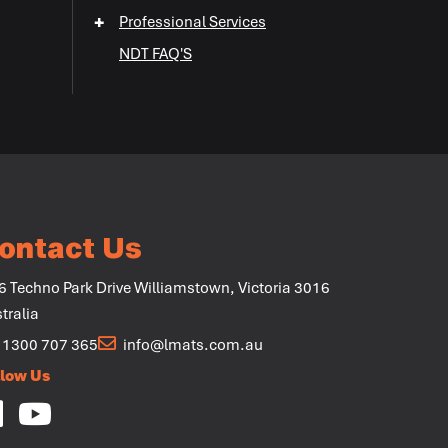
+
Professional Services
+
NDT FAQ'S
+
+
ontact Us
6 Techno Park Drive Williamstown, Victoria 3016
tralia
1300 707 365
info@lmats.com.au
llow Us