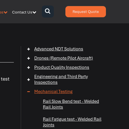
Request Quote
es
Contact Us
{zen-
bars}
{/zen-
bars}
+
Advanced NDT Solutions
+
Drones (Remote Pilot Aircraft)
+
Product Quality Inspections
Engineering and Third Party
 test
+
Inspections
−
Mechanical Testing
Rail Slow Bend test - Welded
+
Rail Joints
+
Rail Fatigue test - Welded Rail
Joints