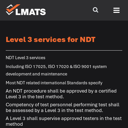
Level 3 services for NDT
NDT Level 3 services
Including ISO 17025, ISO 17020 & ISO 9001 system
development and maintenance
Most NDT related international Standards specify
An NDT procedure shall be approved by a certified
Level 3 in the test method.
Competency of test personnel performing test shall
be assessed by a Level 3 in the test method.
A Level 3 shall supervise approved testers in the test
method