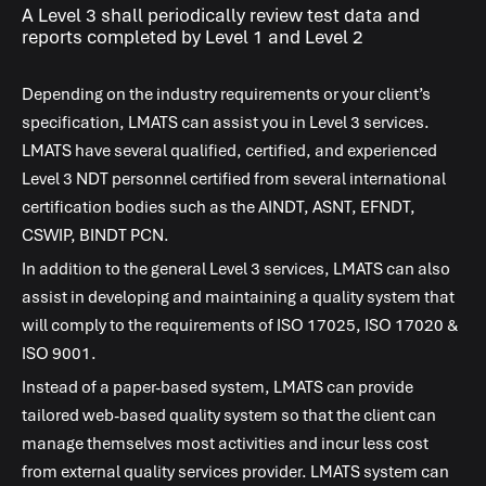
A Level 3 shall periodically review test data and
reports completed by Level 1 and Level 2
Depending on the industry requirements or your client’s
specification,
LMATS
can assist you in Level 3 services.
LMATS
have several qualified, certified, and experienced
Level 3 NDT personnel certified from several international
certification bodies such as the AINDT, ASNT, EFNDT,
CSWIP, BINDT PCN.
In addition to the general Level 3 services,
LMATS
can also
assist in developing and maintaining a quality system that
will comply to the requirements of ISO 17025, ISO 17020 &
ISO 9001.
Instead of a paper-based system,
LMATS
can provide
tailored web-based quality system so that the client can
manage themselves most activities and incur less cost
from external quality services provider.
LMATS
system can