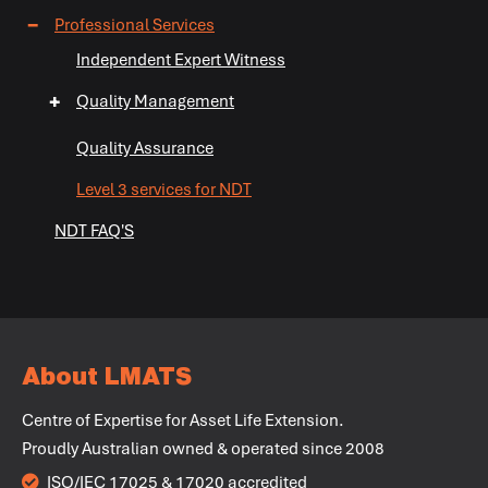
+
−
Professional Services
+
+
Independent Expert Witness
+
Quality Management
+
+
Quality Assurance
Level 3 services for NDT
NDT FAQ'S
+
+
+
About LMATS
+
Centre of Expertise for Asset Life Extension.
Proudly Australian owned & operated since 2008
+
ISO/IEC 17025 & 17020 accredited