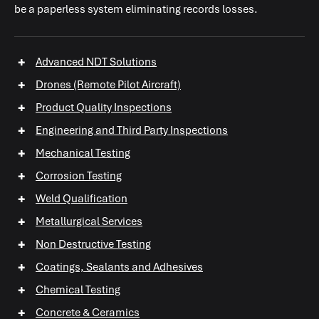
be a paperless system eliminating records losses.
+
Advanced NDT Solutions
+
Drones (Remote Pilot Aircraft)
+
Product Quality Inspections
+
Engineering and Third Party Inspections
+
Mechanical Testing
+
Corrosion Testing
+
+
+
Weld Qualification
+
Metallurgical Services
+
Non Destructive Testing
+
+
Coatings, Sealants and Adhesives
+
+
Chemical Testing
+
+
+
Concrete & Ceramics