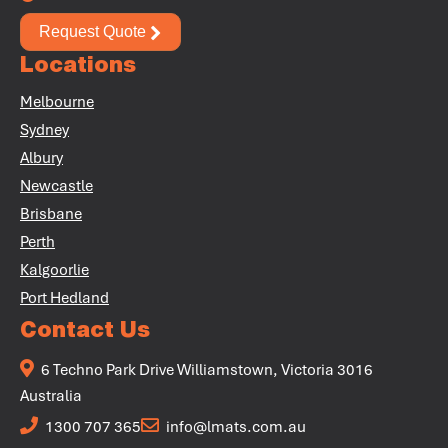
Request Quote
Locations
Melbourne
+
Sydney
+
Albury
Newcastle
Brisbane
Perth
Kalgoorlie
Port Hedland
Contact Us
6 Techno Park Drive Williamstown, Victoria 3016
Australia
1300 707 365
info@lmats.com.au