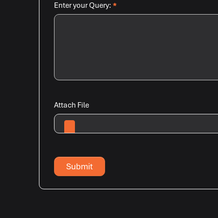
Enter your Query:
*
Attach File
Submit