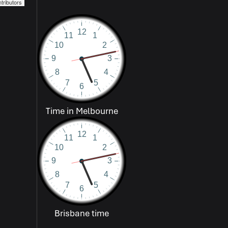
tributors
Time in Melbourne
Brisbane time