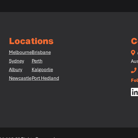
Locations
C
Melbourne
Brisbane
Sydney
Perth
Aus
Albury
Kalgoorlie
Newcastle
Port Hedland
Fo