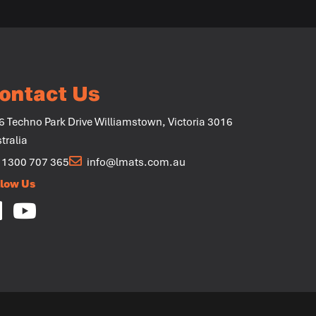
ontact Us
6 Techno Park Drive Williamstown, Victoria 3016
tralia
1300 707 365
info@lmats.com.au
llow Us