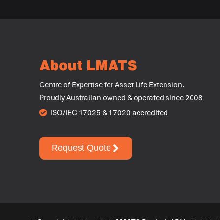
About LMATS
Centre of Expertise for Asset Life Extension.
Proudly Australian owned & operated since 2008
ISO/IEC 17025 & 17020 accredited
Request Quote