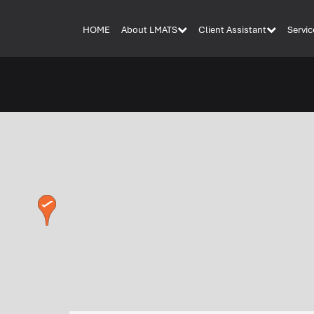
HOME
About LMATS
Client Assistant
Servic