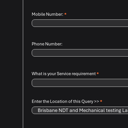
Mobile Number:
*
Phone Number:
What is your Service requirement
*
Enter the Location of this Query >>
*