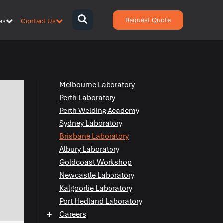
Request Quote
es
Contact Us
{zen-
bars}
{/zen-
bars}
Melbourne Laboratory
Perth Laboratory
Perth Welding Academy
Sydney Laboratory
Brisbane Laboratory
Albury Laboratory
Goldcoast Workshop
Newcastle Laboratory
Kalgoorlie Laboratory
Port Hedland Laboratory
+
Careers