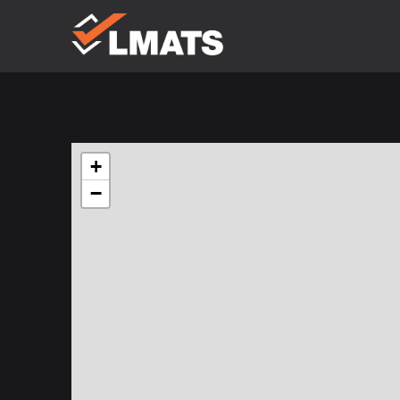
Laboratories
for Materials
Advanced
Testing
Services
Melbourne
+
Sydney
Albury
Newcastle
−
Brisbane
Perth
Kalgoorlie