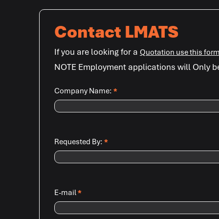
Contact LMATS
If you are looking for a
Quotation use this for
NOTE Employment applications will Only b
Company Name:
*
Requested By:
*
E-mail
*