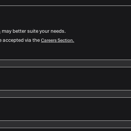
may better suite your needs.
m
e accepted via the
Careers Section.