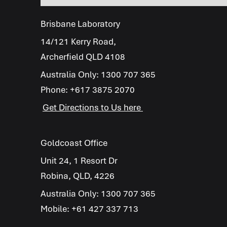
Brisbane Laboratory
14/121 Kerry Road,
Archerfield QLD 4108
Australia Only:
1300 707 365
Phone:
+617 3875 2070
Get Directions to Us here
Goldcoast Office
Unit 24, 1 Resort Dr
Robina, QLD, 4226
Australia Only:
1300 707 365
Mobile:
+61 427 337 713