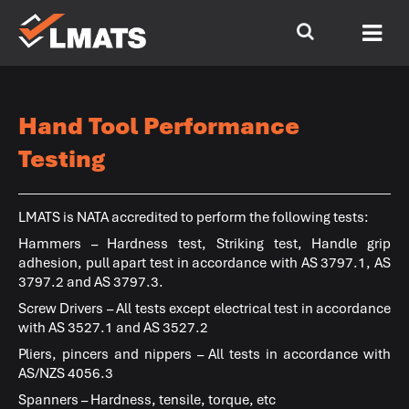
Hand Tool Performance
Testing
LMATS
is NATA accredited to perform the following tests:
Hammers – Hardness test, Striking test, Handle grip
adhesion, pull apart test in accordance with AS 3797.1, AS
3797.2 and AS 3797.3.
Screw Drivers – All tests except electrical test in accordance
with AS 3527.1 and AS 3527.2
Pliers, pincers and nippers – All tests in accordance with
AS/NZS 4056.3
Spanners – Hardness, tensile, torque, etc