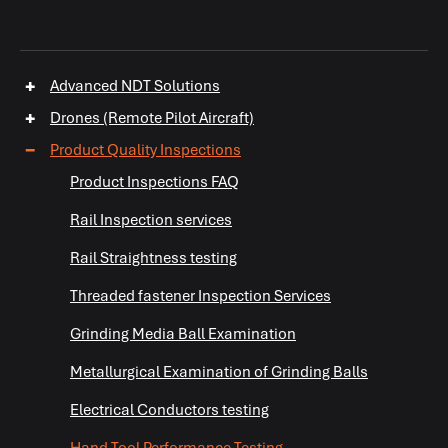
+
Advanced NDT Solutions
+
Drones (Remote Pilot Aircraft)
−
Product Quality Inspections
Product Inspections FAQ
Rail Inspection services
+
Rail Straightness testing
Threaded fastener Inspection Services
Grinding Media Ball Examination
Metallurgical Examination of Grinding Balls
Electrical Conductors testing