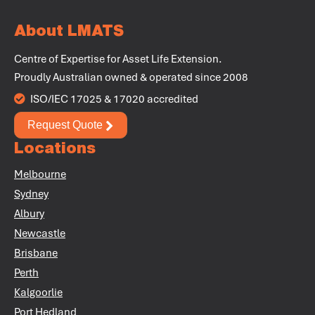
About LMATS
Centre of Expertise for Asset Life Extension.
+
Proudly Australian owned & operated since 2008
+
ISO/IEC 17025 & 17020 accredited
Request Quote
+
Locations
+
Melbourne
+
Sydney
Albury
Newcastle
Brisbane
Perth
+
Kalgoorlie
Port Hedland