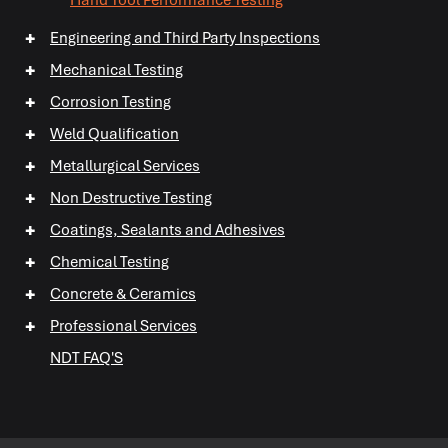
+
Hand Tool Performance Testing
+
Engineering and Third Party Inspections
+
+
Mechanical Testing
+
+
Corrosion Testing
+
+
Weld Qualification
+
Metallurgical Services
+
Non Destructive Testing
+
+
Coatings, Sealants and Adhesives
+
+
Chemical Testing
+
+
+
Concrete & Ceramics
+
Professional Services
+
NDT FAQ'S
+
+