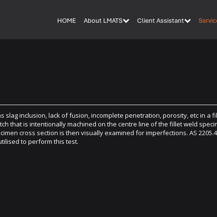
HOME
About LMATS
Client Assistant
Servic
slag inclusion, lack of fusion, incomplete penetration, porosity, etc in a fil
otch that is intentionally machined on the centre line of the fillet weld spec
pecimen cross section is then visually examined for imperfections. AS 2205.
ised to perform this test.