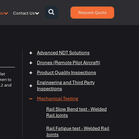
Request Quote
es
Contact Us
{zen-
bars}
{/zen-
bars}
+
Advanced NDT Solutions
+
Drones (Remote Pilot Aircraft)
+
Product Quality Inspections
let
imen to
Engineering and Third Party
4.2 and
+
Inspections
−
Mechanical Testing
Rail Slow Bend test - Welded
+
Rail Joints
+
Rail Fatigue test - Welded Rail
Joints