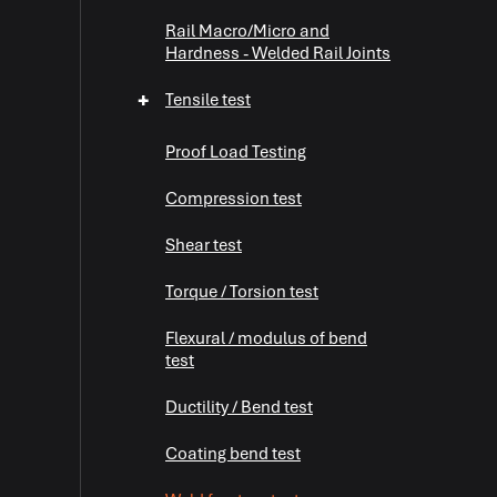
Rail Macro/Micro and
Hardness - Welded Rail Joints
+
Tensile test
Proof Load Testing
Compression test
Shear test
+
Torque / Torsion test
Flexural / modulus of bend
+
test
Ductility / Bend test
+
Coating bend test