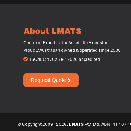
About LMATS
Centre of Expertise for Asset Life Extension.
Proudly Australian owned & operated since 2008
ISO/IEC 17025 & 17020 accredited
Request Quote
© Copyright 2009 - 2026,
LMATS
Pty. Ltd. ABN: 41 107 1