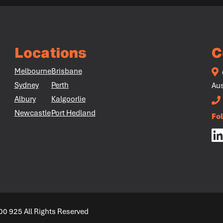
Locations
C
Melbourne
Brisbane
Sydney
Perth
Aus
Albury
Kalgoorlie
Newcastle
Port Hedland
Fo
00 925 All Rights Reserved