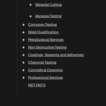
+
WaterJet Cutting
+
Abrasive Testing
+
Corrosion Testing
+
Weld Qualification
+
Metallurgical Services
+
Non Destructive Testing
+
+
Coatings, Sealants and Adhesives
+
Chemical Testing
+
+
Concrete & Ceramics
+
+
Professional Services
+
NDT FAQ'S
+