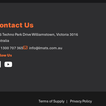
+
ontact Us
6 Techno Park Drive Williamstown, Victoria 3016
tralia
1300 707 365
info@lmats.com.au
llow Us
Terms of Supply
Privacy Policy
|