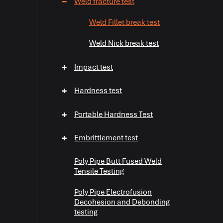
−
Weld fracture test
Weld Fillet break test
Weld Nick break test
+
Impact test
+
Hardness test
+
Portable Hardness Test
+
Embrittlement test
Poly Pipe Butt Fused Weld
Tensile Testing
Poly Pipe Electrofusion
Decohesion and Debonding
testing