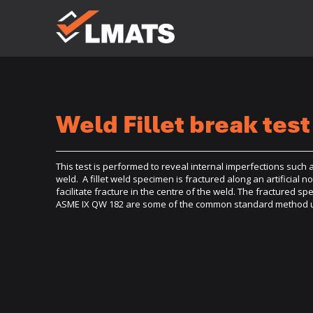
Laboratories
for Materials
Advanced
Testing
Services
Weld Fillet break test
Melbourne
Sydney
Albury
Newcastle
Brisbane
Perth
This test is performed to reveal internal imperfections such as 
Kalgoorlie
weld. A fillet weld specimen is fractured along an artificial n
facilitate fracture in the centre of the weld. The fractured s
ASME IX QW 182 are some of the common standard method util