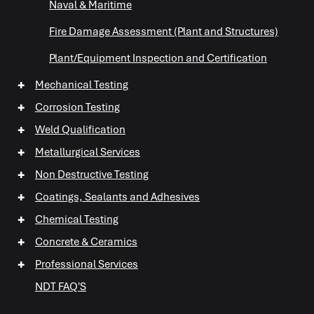
Naval & Maritime
Fire Damage Assessment (Plant and Structures)
Plant/Equipment Inspection and Certification
+
Mechanical Testing
+
Corrosion Testing
+
Weld Qualification
+
Metallurgical Services
+
Non Destructive Testing
+
+
Coatings, Sealants and Adhesives
+
+
Chemical Testing
+
+
+
Concrete & Ceramics
+
Professional Services
+
NDT FAQ'S
+