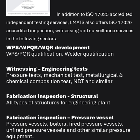
In addition to
ISO 17025
accredited
independent testing services,
LMATS
also offers
ISO 17020
accredited inspection, witnessing and surveillance services
in the following sectors.
WPS/WPQR/WQR development
WPS/PQR qualification, Welder qualification
Witnessing – Engineering tests
Pressure tests, mechanical test, metallurgical &
chemical composition test, NDT and similar
Fabrication inspection - Structural
All types of structures for engineering plant
Fabrication inspection – Pressure vessel
Pressure vessels, boilers, fired pressure vessels,
unfired pressure vessels and other similar pressure
equipment.