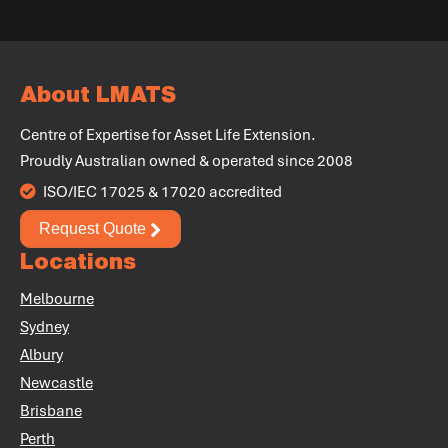
+
About LMATS
Centre of Expertise for Asset Life Extension.
+
Proudly Australian owned & operated since 2008
+
ISO/IEC 17025 & 17020 accredited
Request Quote
+
Locations
+
Melbourne
+
Sydney
Albury
Newcastle
Brisbane
Perth