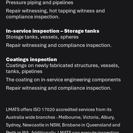
Pressure piping and pipelines
Repair witnessing, hot tapping witness and
compliance inspection.
In-service inspection – Storage tanks
Storage tanks, vessels, spheres
Repair witnessing and compliance inspection.
Coatings inspection
Coatings on newly fabricated structures, vessels,
tanks, pipelines
The coating on in-service engineering components
Repair witnessing and compliance inspection.
LMATS
offers
ISO 17020
accredited services from its
Australia wide branches - Melbourne, Victoria, Albury,
Sydney, Newcastle in NSW, Brisbane in Queensland and
Perth in WA. Additionally,
LMATS
can execute inspection