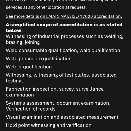
services at any other location at request.
See more details on
LMATS
NATA ISO 17020 accreditation.
A simplified scope of accreditation is as stated
below
.
Witnessing of Industrial processes such as welding,
brazing, joining
Weld consumable qualification, weld qualification
Weld procedure qualification
Welder qualification
Witnessing, witnessing of test plates, associated
testing,
Fabrication inspection, survey, surveillance,
examination
Systems assessment, document examination,
Verification of records
Visual examination and associated measurement
Hold point witnessing and verification