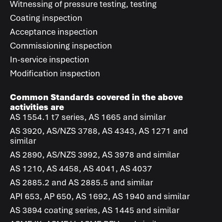
Witnessing of pressure testing, testing
Coating inspection
Acceptance inspection
Commissioning inspection
In-service inspection
Modification inspection
Common Standards covered in the above
activities are
AS 1554.1 t7 series, AS 1665 and similar
AS 3920, AS/NZS 3788, AS 4343, AS 1271 and
similar
AS 2890, AS/NZS 3992, AS 3978 and similar
AS 1210, AS 4458, AS 4041, AS 4037
AS 2885.2 and AS 2885.5 and similar
API 653, AP 650, AS 1692, AS 1940 and similar
AS 3894 coating series, AS 1445 and similar