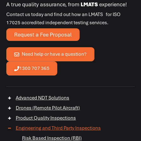
A true quality assurance, from
LMATS
experience!
Contact us today and find out how an
LMATS
for
ISO
17025
accredited independent testing services.
Request a Fee Proposal
Need help or have a question?
1300 707 365
+
Advanced NDT Solutions
+
Drones (Remote Pilot Aircraft)
+
Product Quality Inspections
−
Engineering and Third Party Inspections
Risk Based Inspection (RBI)