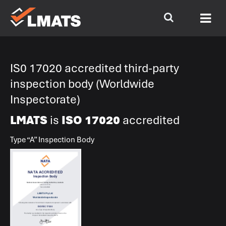
IS0 17020 accredited third-party
inspection body (Worldwide
Inspectorate)
LMATS
is
ISO 17020
accredited
Type “A” Inspection Body