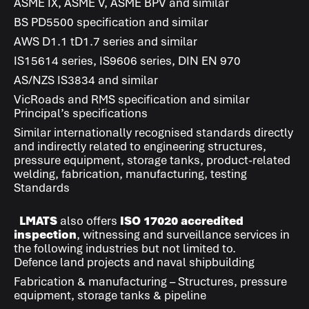
ASME IX, ASME V, ASME BPV and similar
BS PD5500 specification and similar
AWS D1.1 tD1.7 series and similar
IS15614 series, IS9606 series, DIN EN 970
AS/NZS IS3834 and similar
VicRoads and RMS specification and similar
Principal’s specifications
Similar internationally recognised standards directly
and indirectly related to engineering structures,
pressure equipment, storage tanks, product-related
welding, fabrication, manufacturing, testing
Standards
LMATS
also offers
ISO 17020 accredited
inspection
, witnessing and surveillance services in
the following industries but not limited to.
Defence land projects and naval shipbuilding
Fabrication & manufacturing – Structures, pressure
equipment, storage tanks & pipeline