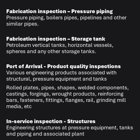
Fabrication inspection – Pressure piping
Pressure piping, boilers pipes, pipelines and other
similar pipes.
Fabrication inspection – Storage tank
Petroleum vertical tanks, horizontal vessels,
spheres and any other storage tanks.
Port of Arrival - Product quality inspections
Various engineering products associated with
structural, pressure equipment and tanks
Rolled plates, pipes, shapes, welded components,
castings, forgings, wrought products, reinforcing
bars, fasteners, fittings, flanges, rail, grinding mill
media, etc
In-service inspection - Structures
Engineering structures at pressure equipment, tanks
and piping and associated plant