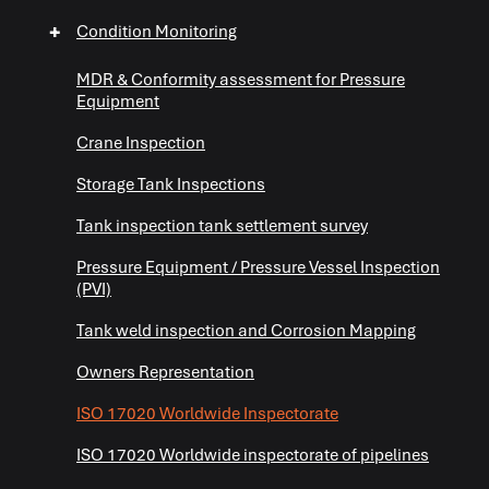
+
+
Condition Monitoring
MDR & Conformity assessment for Pressure
Equipment
Crane Inspection
Storage Tank Inspections
Tank inspection tank settlement survey
+
Pressure Equipment / Pressure Vessel Inspection
(PVI)
+
Tank weld inspection and Corrosion Mapping
+
Owners Representation
ISO 17020 Worldwide Inspectorate
ISO 17020 Worldwide inspectorate of pipelines