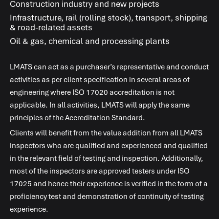
Construction industry and new projects
Infrastructure, rail (rolling stock), transport, shipping
& road-related assets
Oil & gas, chemical and processing plants
LMATS
can act as a purchaser’s representative and conduct
activities as per client specification in several areas of
engineering where
ISO 17020
accreditation is not
applicable. In all activities,
LMATS
will apply the same
principles of the Accreditation Standard.
Clients will benefit from the value addition from all
LMATS
inspectors who are qualified and experienced and qualified
in the relevant field of testing and inspection. Additionally,
most of the inspectors are approved testers under
ISO
17025
and hence their experience is verified in the form of a
proficiency test and demonstration of continuity of testing
experience.