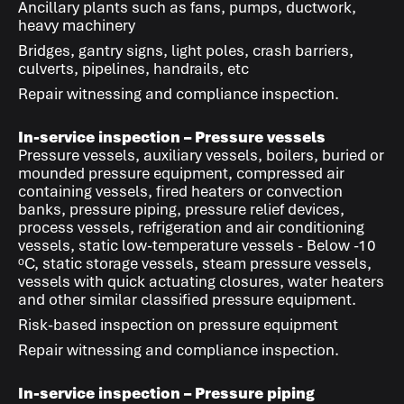
Ancillary plants such as fans, pumps, ductwork,
heavy machinery
Bridges, gantry signs, light poles, crash barriers,
culverts, pipelines, handrails, etc
Repair witnessing and compliance inspection.
In-service inspection – Pressure vessels
Pressure vessels, auxiliary vessels, boilers, buried or
mounded pressure equipment, compressed air
containing vessels, fired heaters or convection
banks, pressure piping, pressure relief devices,
process vessels, refrigeration and air conditioning
vessels, static low-temperature vessels - Below -10
ᵒC, static storage vessels, steam pressure vessels,
vessels with quick actuating closures, water heaters
and other similar classified pressure equipment.
Risk-based inspection on pressure equipment
Repair witnessing and compliance inspection.
In-service inspection – Pressure piping